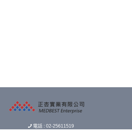
電話 : 02-25611519