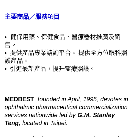
主要商品／服務項目
• 健保用藥、保健食品、醫療器材推廣及銷
售。
•
提供產品專業諮詢平台。
提供全方位眼科照
護產品。
•
引進最新產品，提升醫療照護。
MEDBEST
founded in April, 1995, devotes in
ophthalmic pharmaceutical commercialization
services nationwide led by
G.M. Stanley
Teng,
located in Taipei.