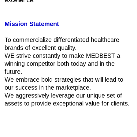
Mission Statement
To commercialize differentiated healthcare
brands of excellent quality.
WE strive constantly to make MEDBEST a
winning competitor both today and in the
future.
We embrace bold strategies that will lead to
our success in the marketplace.
We aggressively leverage our unique set of
assets to provide exceptional value for clients.