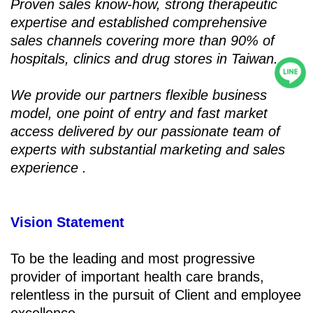
Proven sales know-how, strong therapeutic
expertise and established comprehensive
sales channels covering more than 90% of
hospitals, clinics and drug stores in Taiwan.
We provide our partners flexible business
model, one point of entry and fast market
access delivered by our passionate team of
experts with substantial marketing and sales
experience .
Vision Statement
To be the leading and most progressive
provider of important health care brands,
relentless in the pursuit of Client and employee
excellence.