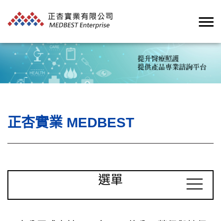
正杏實業 MEDBEST
選單