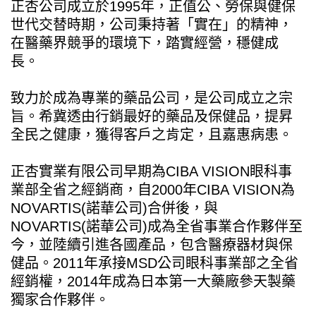
正杏公司成立於1995年，正值公、勞保與健保
世代交替時期，公司秉持著「實在」的精神，
在醫藥界競爭的環境下，踏實經營，穩健成
長。
致力於成為專業的藥品公司，是公司成立之宗
旨。希冀透由行銷最好的藥品及保健品，提昇
全民之健康，獲得客戶之肯定，且嘉惠病患。
正杏實業有限公司早期為CIBA VISION眼科事
業部全省之經銷商，自2000年CIBA VISION為
NOVARTIS(諾華公司)合併後，與
NOVARTIS(諾華公司)成為全省事業合作夥伴至
今，並陸續引進各國產品，包含醫療器材與保
健品。2011年承接MSD公司眼科事業部之全省
經銷權，2014年成為日本第一大藥廠參天製藥
獨家合作夥伴。